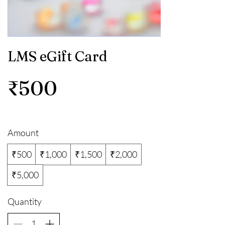
LMS eGift Card
₹500
Amount
₹500
₹1,000
₹1,500
₹2,000
₹5,000
Quantity