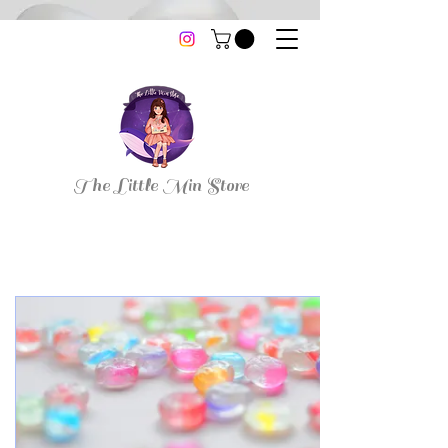
thelittleminstore@gmail.com
The Little Min Store