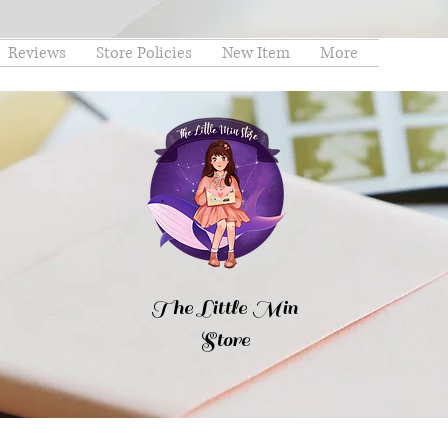
Reviews
Store Policies
New Item
More
The Little Min
Store