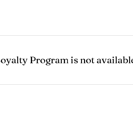
oyalty Program is not availabl