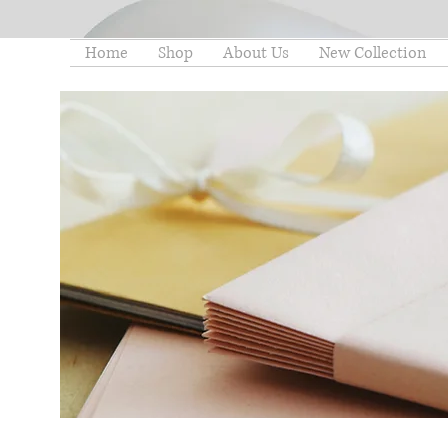
Home
Shop
About Us
New Collection
thelittleminstore@gmail.co
m