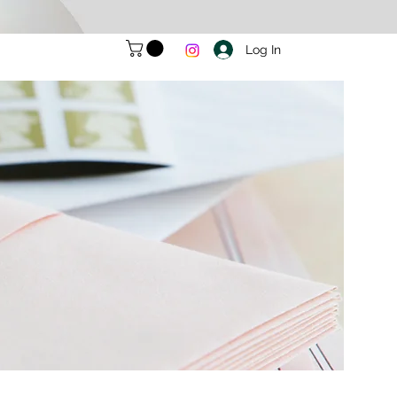
Log In