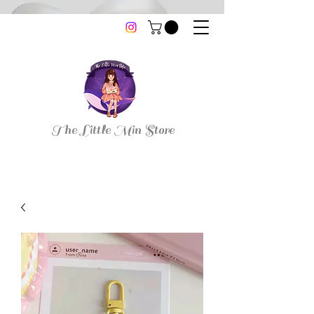
thelittleminstore@gmail.com
The Little Min Store