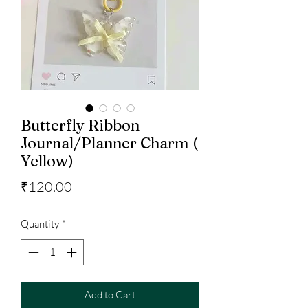
Butterfly Ribbon
Journal/Planner Charm (
Yellow)
Price
₹120.00
Quantity
*
Add to Cart