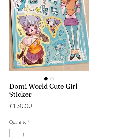
Domi World Cute Girl
Sticker
Price
₹130.00
Quantity
*