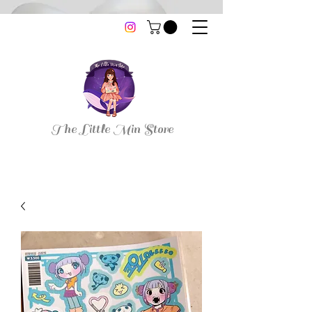
thelittleminstore@gmail.com
The Little Min Store