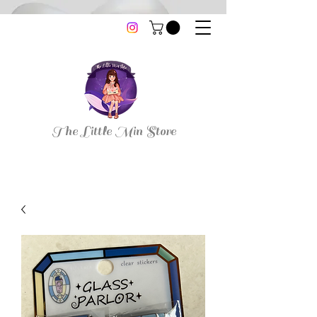
thelittleminstore@gmail.com
The Little Min Store