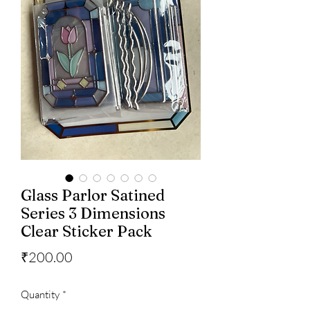
Glass Parlor Satined
Series 3 Dimensions
Clear Sticker Pack
Price
₹200.00
Quantity
*