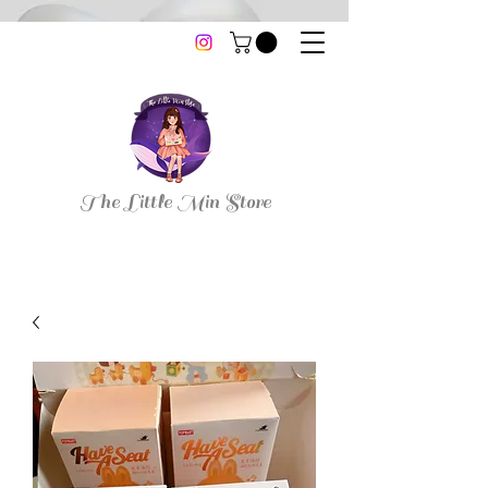
thelittleminstore@gmail.com
The Little Min Store