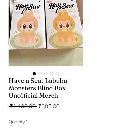
Have a Seat Labubu
Monsters Blind Box
Unofficial Merch
Regular
Sale
 ₹1,100.00 
₹385.00
Price
Price
Quantity
*