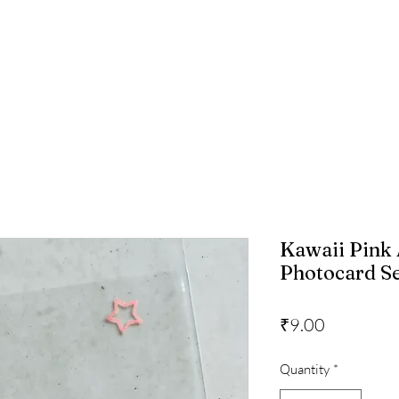
Kawaii Pink
Photocard Sea
Price
₹9.00
Quantity
*