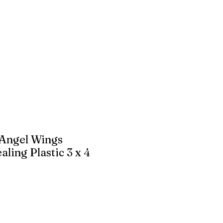
 Angel Wings
ling Plastic 3 x 4