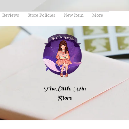
Reviews
Store Policies
New Item
More
The Little Min
Store