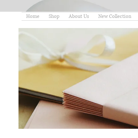
Home
Shop
About Us
New Collection
thelittleminstore@gmail.co
m