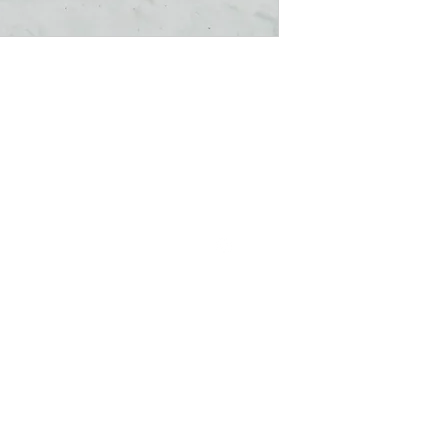
Follow us on Instagram
The Little Min Store , where you discover the prettiest, cutest , little
things.