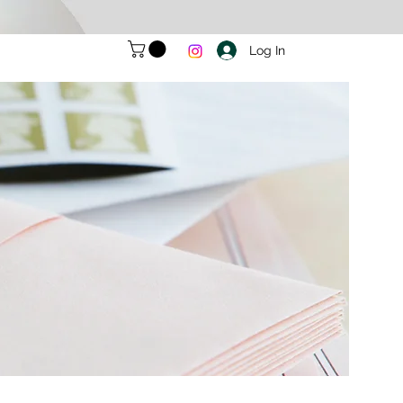
Log In