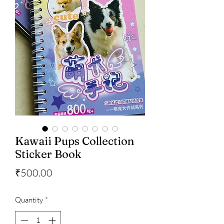
Kawaii Pups Collection
Sticker Book
Price
₹500.00
Quantity
*