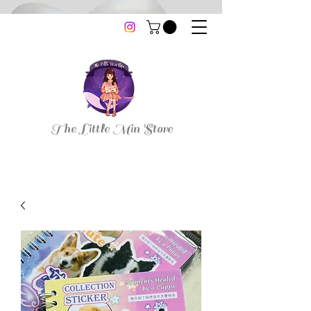
thelittleminstore@gmail.com
The Little Min Store