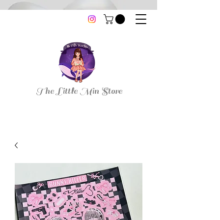
thelittleminstore@gmail.com
The Little Min Store