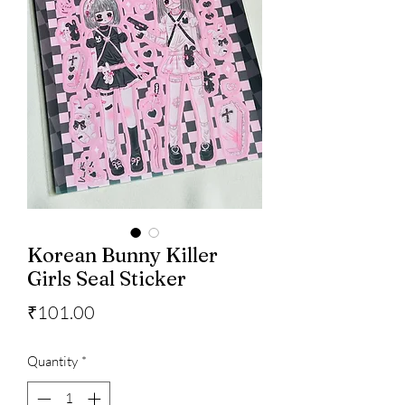
Korean Bunny Killer
Girls Seal Sticker
Price
₹101.00
Quantity
*