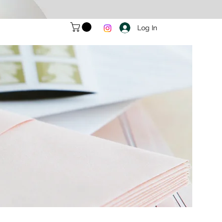
Log In