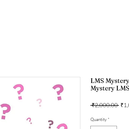
LMS Mystery
Mystery LMS 
Reg
 ₹2,000.00 
₹1
Pric
Quantity
*