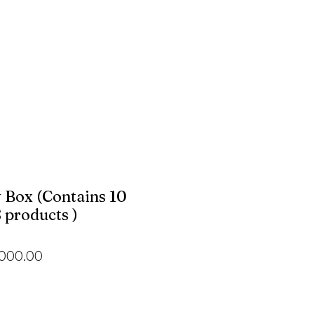
 Box (Contains 10
products )
ular
Sale
,000.00
e
Price