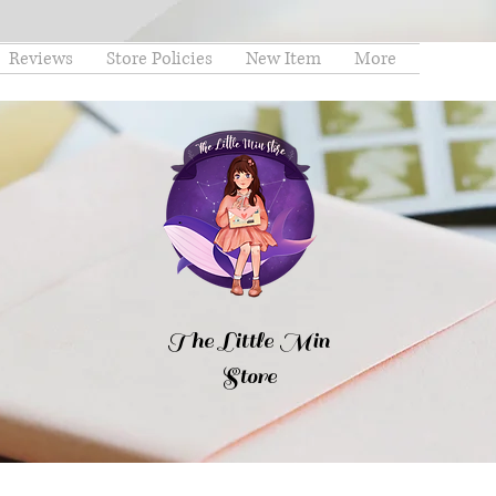
Reviews
Store Policies
New Item
More
The Little Min
Store