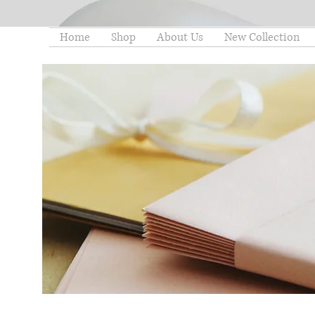
Home
Shop
About Us
New Collection
thelittleminstore@gmail.co
m