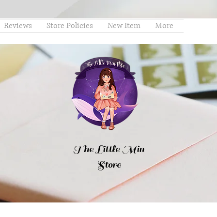
Reviews
Store Policies
New Item
More
The Little Min
Store