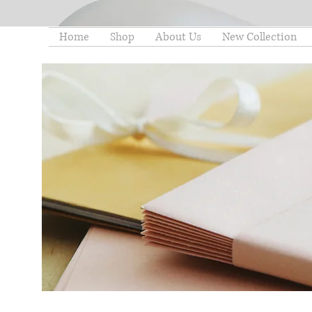
Home
Shop
About Us
New Collection
thelittleminstore@gmail.co
m