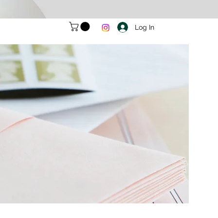
Log In