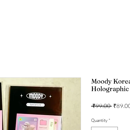
Moody Korea
Holographic 
Regula
 ₹99.00 
₹89.0
Price
Quantity
*