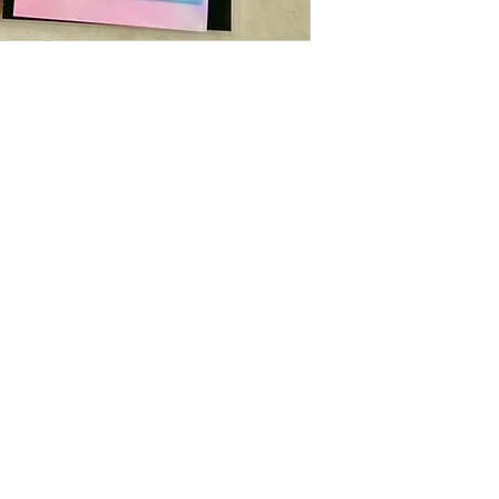
Follow us on Instagram
The Little Min Store , where you discover the prettiest, cutest , little
things.