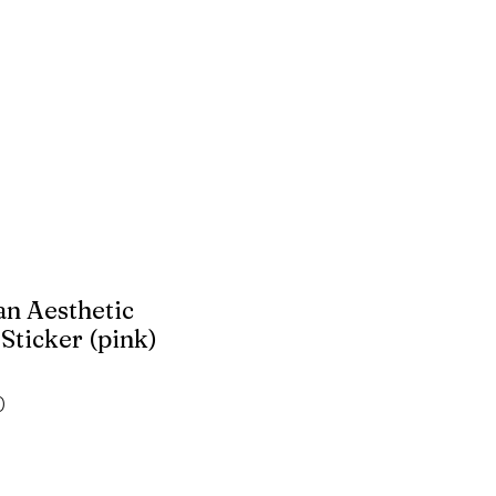
n Aesthetic
Sticker (pink)
r
Sale
0
Price