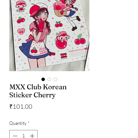
MXX Club Korean
Sticker Cherry
Price
₹101.00
Quantity
*