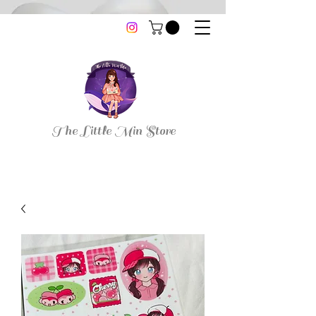
thelittleminstore@gmail.com
The Little Min Store