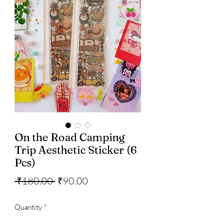
On the Road Camping
Trip Aesthetic Sticker (6
Pcs)
Regular
Sale
 ₹180.00 
₹90.00
Price
Price
Quantity
*