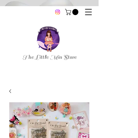
thelittleminstore@gmail.com
The Little Min Store