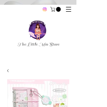
thelittleminstore@gmail.com
The Little Min Store