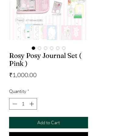
Rosy Posy Journal Set (
Pink )
Price
₹1,000.00
Quantity
*
Add to Cart