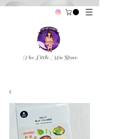
thelittleminstore@gmail.com
The Little Min Store