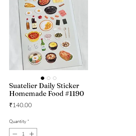
Suatelier Daily Sticker
Homemade Food #1190
Price
₹140.00
Quantity
*