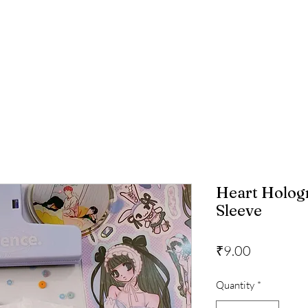
Heart Holog
Sleeve
Price
₹9.00
Quantity
*