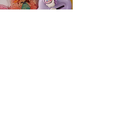
Follow us on Instagram
The Little Min Store , where you discover the prettiest, cutest , little
things.