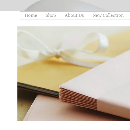
Home
Shop
About Us
New Collection
thelittleminstore@gmail.co
m