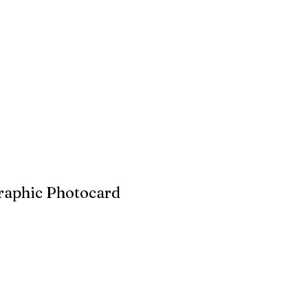
raphic Photocard