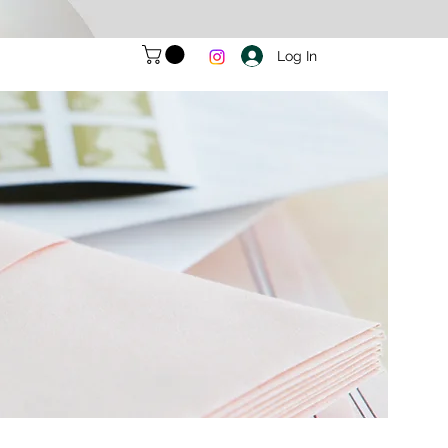
Log In