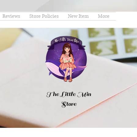
Reviews
Store Policies
New Item
More
The Little Min
Store